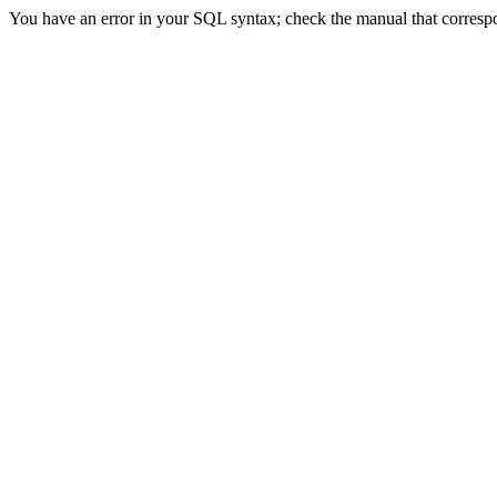
You have an error in your SQL syntax; check the manual that correspon